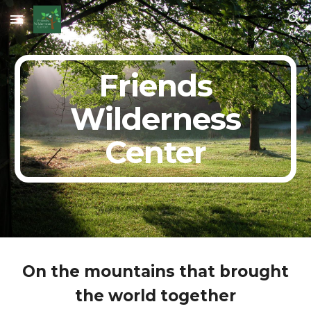
Skip to main content
Skip to navigation
Friends
Wilderness
Center
On the mountains that brought
the world together