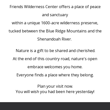
Friends Wilderness Center offers a place of peace
and sanctuary
within a unique 1600-acre wilderness preserve,
tucked between the Blue Ridge Mountains and the
Shenandoah River.
Nature is a gift to be shared and cherished.
At the end of this country road, nature's open
embrace welcomes you home.
Everyone finds a place where they belong.
Plan your visit now.
You will wish you had been here yesterday!