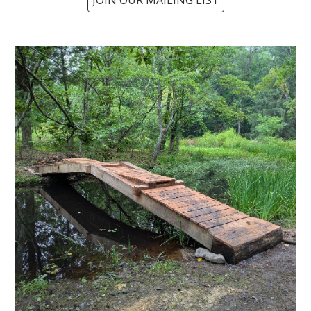
JOIN OUR MAILING LIST