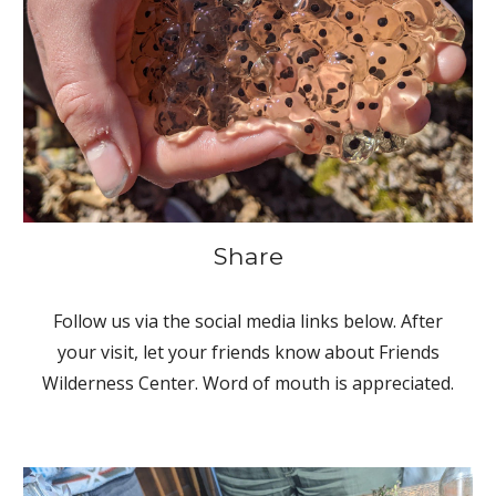
Share
Follow us via the social media links below. After
your visit, let your friends know about Friends
Wilderness Center. Word of mouth is appreciated.