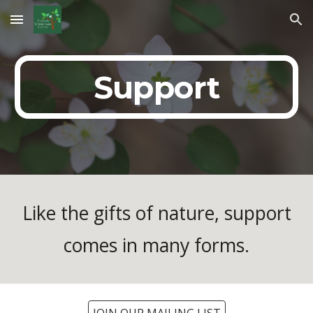
Skip to main content
Skip to navigation
Support
Like the gifts of nature, support
comes in many forms.