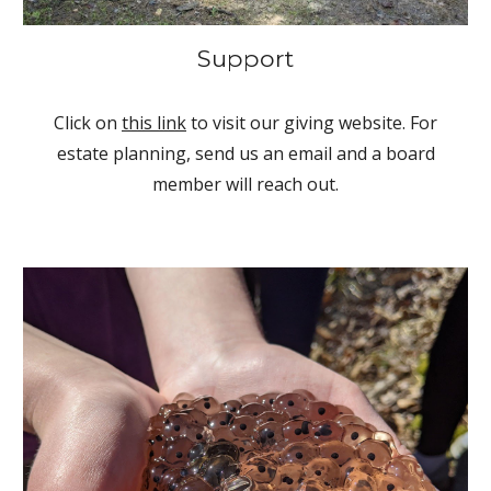
Support
Click on
this link
to visit our giving website. For
estate planning, send us an email and a board
member will reach out.